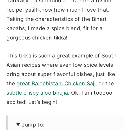
naturally, I just hadddd to create a fusion
recipe, yaáll know how much I love that.
Taking the characteristics of the Bihari
kababs, I made a spice blend, fit for a
gorgeous chicken tikka!
This tikka is such a great example of South
Asian recipes where even low spice levels
bring about super flavorful dishes, just like
the
great Balochistani Chicken Sajji
or the
subtle crispy aloo bhujia
. Ok, I am tooooo
excited! Let’s begin!
Jump to: