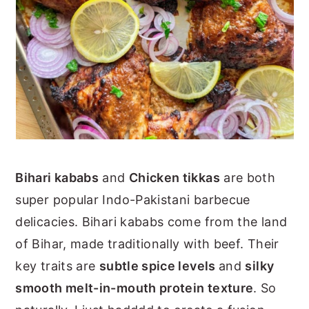
Bihari kababs
and
Chicken tikkas
are both
super popular Indo-Pakistani barbecue
delicacies. Bihari kababs come from the land
of Bihar, made traditionally with beef. Their
key traits are
subtle spice levels
and
silky
smooth melt-in-mouth protein texture
. So