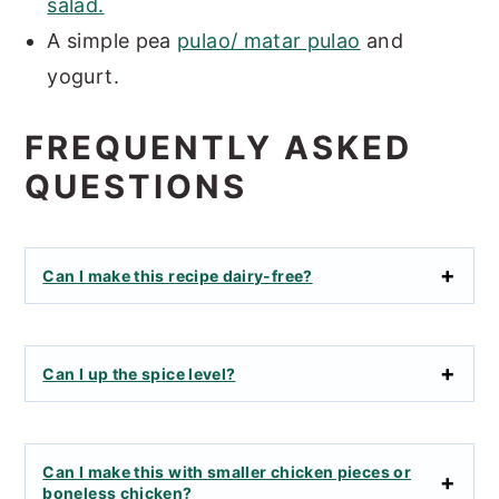
salad.
A simple pea
pulao/ matar pulao
and
yogurt.
FREQUENTLY ASKED
QUESTIONS
Can I make this recipe dairy-free?
Can I up the spice level?
Can I make this with smaller chicken pieces or
boneless chicken?