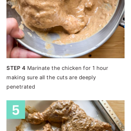
STEP 4
Marinate the chicken for 1 hour
making sure all the cuts are deeply
penetrated