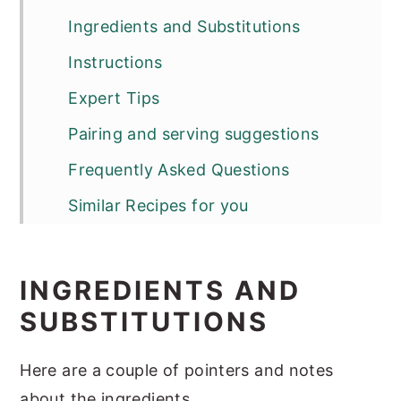
Ingredients and Substitutions
Instructions
Expert Tips
Pairing and serving suggestions
Frequently Asked Questions
Similar Recipes for you
Bihari Chicken Tikka
INGREDIENTS AND
SUBSTITUTIONS
Here are a couple of pointers and notes
about the ingredients.