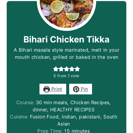
Bihari Chicken Tikka
A Bihari masala style marinated, melt in your
mouth chicken, grilled or baked in the oven
5
from 1 vote
Print
Pin
Course:
30 min meals, Chicken Recipes,
dinner, HEALTHY RECIPES
Cuisine:
Fusion Food, Indian, pakistani, South
Asian
minutes
Prep Time:
15
minutes