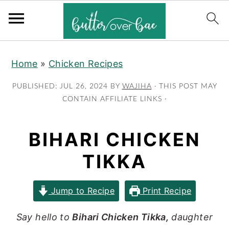
S
S
S
Home
»
Chicken Recipes
k
k
k
i
i
i
PUBLISHED:
JUL 26, 2024
BY
WAJIHA
· THIS POST MAY
p
p
p
CONTAIN AFFILIATE LINKS ·
t
t
t
o
o
o
BIHARI CHICKEN
p
m
p
TIKKA
r
a
r
i
i
i
Jump to Recipe
Print Recipe
m
n
m
a
c
a
Say hello to
Bihari Chicken Tikka,
daughter
r
o
r