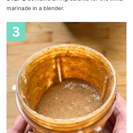
marinade in a blender.