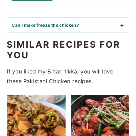
Can I make freeze the chicken?
SIMILAR RECIPES FOR
YOU
If you liked my Bihari tikka, you will love
these Pakistani Chicken recipes.