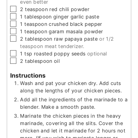
even better
▢
2
teaspoon
red chili powder
▢
1
tablespoon
ginger garlic paste
▢
1
teaspoon
crushed black pepper
▢
1
teaspoon
garam masala powder
▢
2
tablespoon
raw papaya paste
or 1/2
teaspoon meat tenderizer.
▢
1
tsp
roasted poppy seeds
optional
▢
2
tablespoon
oil
Instructions
Wash and pat your chicken dry. Add cuts
along the lengths of your chicken pieces.
Add all the ingredients of the marinade to a
blender. Make a smooth paste.
Marinate the chicken pieces in the heavy
marinade, covering all the slits. Cover the
chicken and let it marinade for 2 hours not