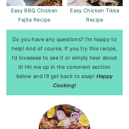
Easy BBQ Chicken
Easy Chicken Tikka
Fajita Recipe
Recipe
Do you have any questions? I’m happy to
help! And of course, If you try this recipe,
I’d loveeeee to see it or simply hear about
it! Hit me up in the comment section
below and I’ll get back to asap!
Happy
Cooking!