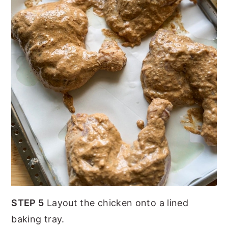
STEP 5
Layout the chicken onto a lined
baking tray.