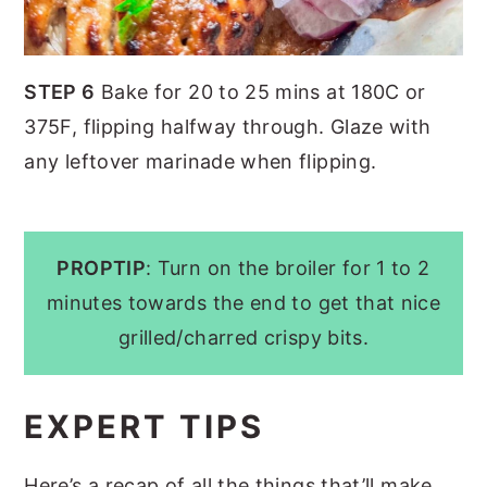
STEP 6
Bake for 20 to 25 mins at 180C or
375F, flipping halfway through. Glaze with
any leftover marinade when flipping.
PROPTIP
: Turn on the broiler for 1 to 2
minutes towards the end to get that nice
grilled/charred crispy bits.
EXPERT TIPS
Here’s a recap of all the things that’ll make