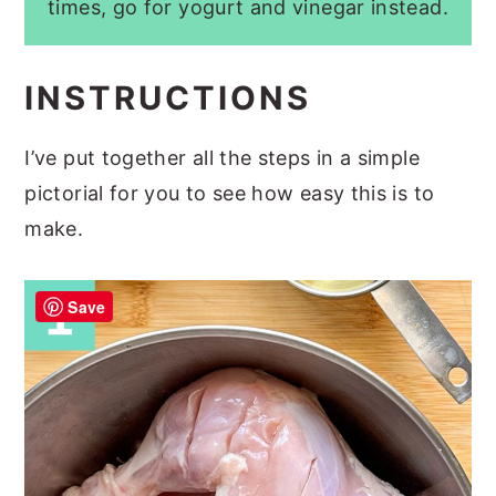
times, go for yogurt and vinegar instead.
INSTRUCTIONS
I’ve put together all the steps in a simple
pictorial for you to see how easy this is to
make.
Save