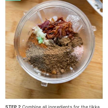
STEP 2
Combine all ingredients for the tikka