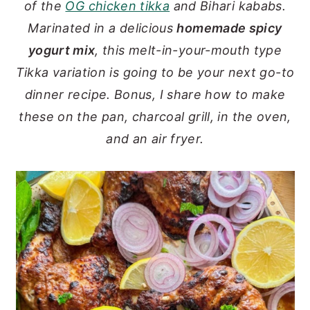
of the
OG chicken tikka
and Bihari kababs.
y
n
y
Marinated in a delicious
homemade spicy
n
t
s
yogurt mix
, this melt-in-your-mouth type
a
e
i
Tikka variation is going to be your next go-to
v
n
d
dinner recipe. Bonus, I share how to make
i
t
e
these on the pan, charcoal grill, in the oven,
g
b
and an air fryer.
a
a
t
r
i
o
n