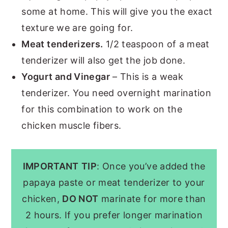
some at home. This will give you the exact
texture we are going for.
Meat tenderizers.
1/2 teaspoon of a meat
tenderizer will also get the job done.
Yogurt and Vinegar
– This is a weak
tenderizer. You need overnight marination
for this combination to work on the
chicken muscle fibers.
IMPORTANT
TIP
: Once you’ve added the
papaya paste or meat tenderizer to your
chicken,
DO NOT
marinate for more than
2 hours. If you prefer longer marination