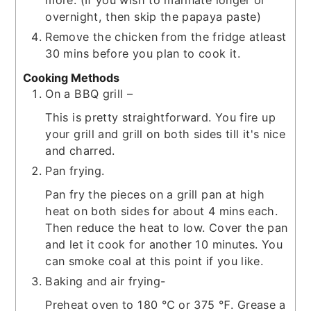
more. (If you wish to marinate longer or
overnight, then skip the papaya paste)
Remove the chicken from the fridge atleast
30 mins before you plan to cook it.
Cooking Methods
On a BBQ grill –
This is pretty straightforward. You fire up
your grill and grill on both sides till it's nice
and charred.
Pan frying.
Pan fry the pieces on a grill pan at high
heat on both sides for about 4 mins each.
Then reduce the heat to low. Cover the pan
and let it cook for another 10 minutes. You
can smoke coal at this point if you like.
Baking and air frying-
Preheat oven to 180 ℃ or 375 ℉. Grease a