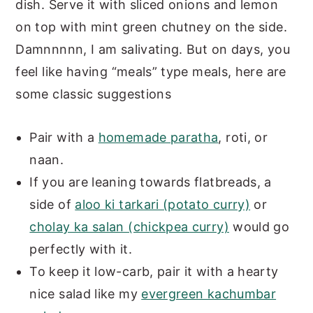
dish. Serve it with sliced onions and lemon
on top with mint green chutney on the side.
Damnnnnn, I am salivating. But on days, you
feel like having “meals” type meals, here are
some classic suggestions
Pair with a
homemade paratha
, roti, or
naan.
If you are leaning towards flatbreads, a
side of
aloo ki tarkari (potato curry)
or
cholay ka salan (chickpea curry)
would go
perfectly with it.
To keep it low-carb, pair it with a hearty
nice salad like my
evergreen kachumbar