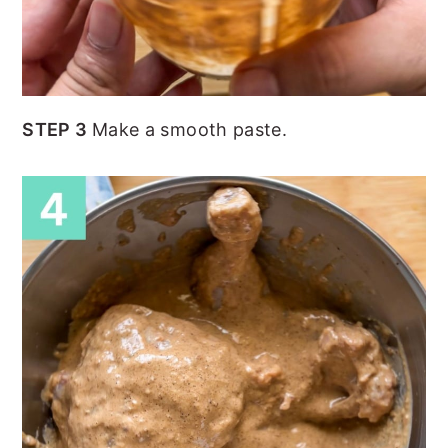
STEP 3
Make a smooth paste.