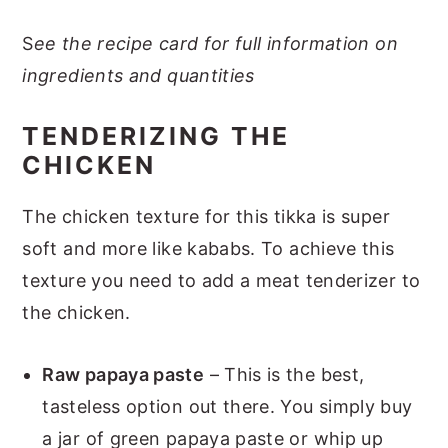
S
ee the recipe card for full information on
ingredients and quantities
TENDERIZING THE
CHICKEN
The chicken texture for this tikka is super
soft and more like kababs. To achieve this
texture you need to add a meat tenderizer to
the chicken.
Raw papaya paste
– This is the best,
tasteless option out there. You simply buy
a jar of green papaya paste or whip up