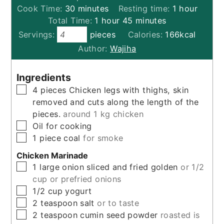
minutes
hour
Cook Time:
30
minutes
Resting time:
1
hour
hour
minutes
Total Time:
1
hour
45
minutes
Servings:
pieces
Calories:
166
kcal
Author:
Wajiha
Ingredients
▢
4
pieces
Chicken legs with thighs, skin
removed and cuts along the length of the
pieces.
around 1 kg chicken
▢
Oil for cooking
▢
1
piece
coal
for smoke
Chicken Marinade
▢
1
large
onion sliced and fried golden
or 1/2
cup or prefried onions
▢
1/2
cup
yogurt
▢
2
teaspoon
salt
or to taste
▢
2
teaspoon
cumin seed powder
roasted is