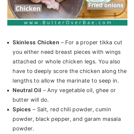
Skinless
Chicken
– For a proper tikka cut
you either need breast pieces with wings
attached or whole chicken legs. You also
have to deeply score the chicken along the
lengths to allow the marinate to seep in.
Neutral Oil
– Any vegetable oil, ghee or
butter will do.
Spices
– Salt, red chili powder, cumin
powder, black pepper, and garam masala
powder.