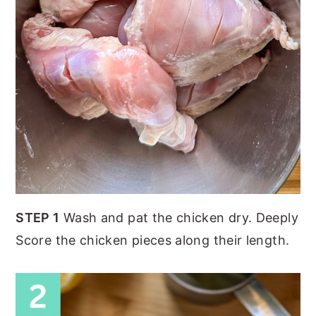
STEP 1
Wash and pat the chicken dry. Deeply
Score the chicken pieces along their length.