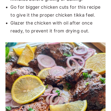
Go for bigger chicken cuts for this recipe
to give it the proper chicken tikka feel.
Glazer the chicken with oil after once
ready, to prevent it from drying out.