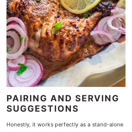
PAIRING AND SERVING
SUGGESTIONS
Honestly, it works perfectly as a stand-alone