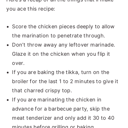
you ace this recipe:
Score the chicken pieces deeply to allow
the marination to penetrate through.
Don’t throw away any leftover marinade.
Glaze it on the chicken when you flip it
over.
If you are baking the tikka, turn on the
broiler for the last 1 to 2 minutes to give it
that charred crispy top.
If you are marinating the chicken in
advance for a barbecue party, skip the
meat tenderizer and only add it 30 to 40
minutes before grilling or baking.