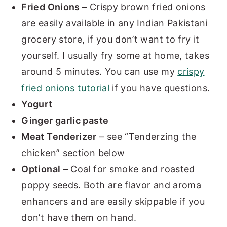
Fried Onions
– Crispy brown fried onions
are easily available in any Indian Pakistani
grocery store, if you don’t want to fry it
yourself. I usually fry some at home, takes
around 5 minutes. You can use my
crispy
fried onions tutorial
if you have questions.
Yogurt
Ginger garlic paste
Meat Tenderizer
– see “Tenderzing the
chicken” section below
Optional
– Coal for smoke and roasted
poppy seeds. Both are flavor and aroma
enhancers and are easily skippable if you
don’t have them on hand.