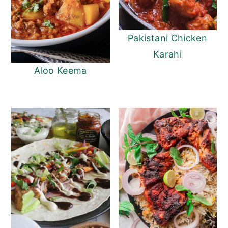
Pakistani Chicken
Karahi
Aloo Keema