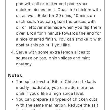
pan with oil or butter and place your
chicken pieces on it. Coat the chicken with
oil as well. Bake for 20 mins, 10 mins on
each side. You can glaze the pieces with
oil or leftover marinade when you flip them
over. Broil for 1 minute towards the end for
a nice charred finish. You can smoke it with
coal at this point if you like.
Serve with some extra lemon slices to
squeeze on top, onion slices and mint
chutney.
Notes
The spice level of Bihari Chicken tikka is
mostly moderate, you can add more red
chili if you’d like a high spice level.
You can prepare all types of chicken cuts
with the same marination. Reduce the salt