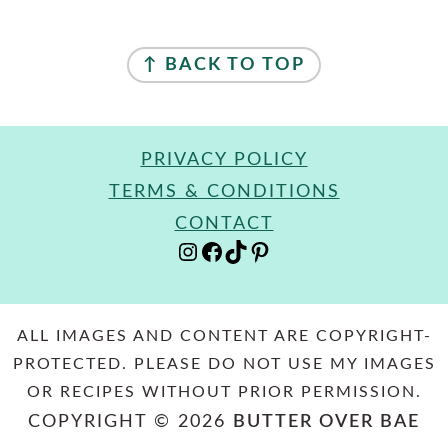
FOOTER
↑ BACK TO TOP
PRIVACY POLICY
TERMS & CONDITIONS
CONTACT
INSTAGRAM
FACEBOOK
TIKTOK
PINTEREST
ALL IMAGES AND CONTENT ARE COPYRIGHT-
PROTECTED. PLEASE DO NOT USE MY IMAGES
OR RECIPES WITHOUT PRIOR PERMISSION.
COPYRIGHT © 2026
BUTTER OVER BAE