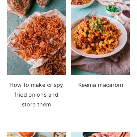
How to make crispy
Keema macaroni
fried onions and
store them