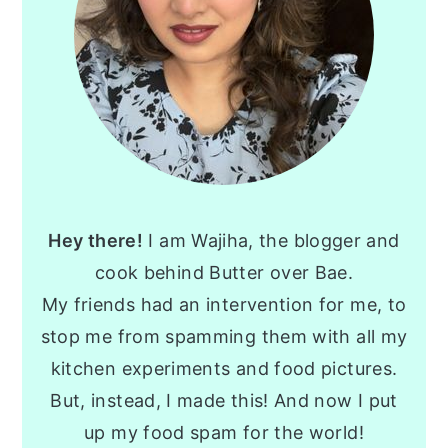
Hey there!
I am Wajiha, the blogger and
cook behind Butter over Bae.
My friends had an intervention for me, to
stop me from spamming them with all my
kitchen experiments and food pictures.
But, instead, I made this! And now I put
up my food spam for the world!