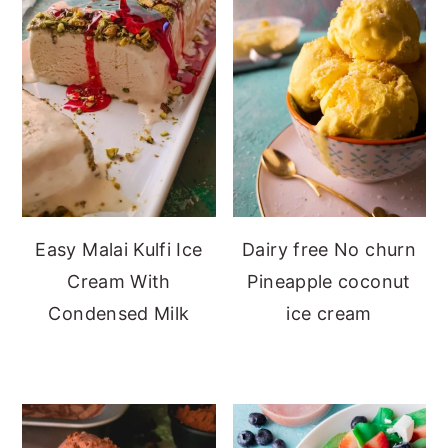
Easy Malai Kulfi Ice
Dairy free No churn
Cream With
Pineapple coconut
Condensed Milk
ice cream