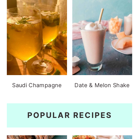
Saudi Champagne
Date & Melon Shake
POPULAR RECIPES