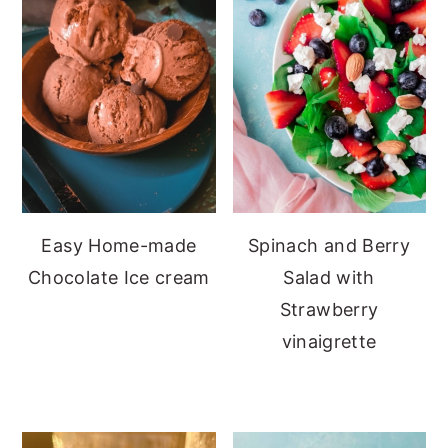
Easy Home-made
Spinach and Berry
Chocolate Ice cream
Salad with
Strawberry
vinaigrette