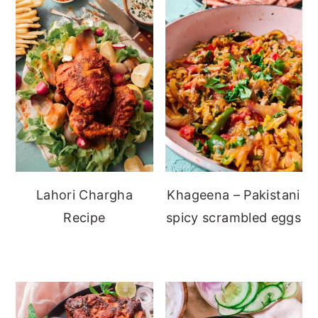
Lahori Chargha
Khageena – Pakistani
Recipe
spicy scrambled eggs