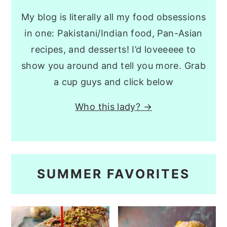
My blog is literally all my food obsessions
in one: Pakistani/Indian food, Pan-Asian
recipes, and desserts! I’d loveeeee to
show you around and tell you more. Grab
a cup guys and click below
Who this lady? →
SUMMER FAVORITES