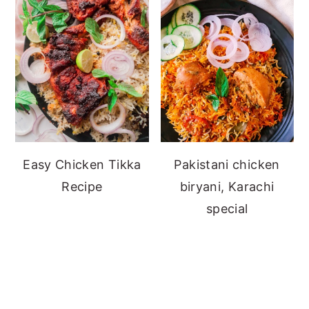
Easy Chicken Tikka
Pakistani chicken
Recipe
biryani, Karachi
special