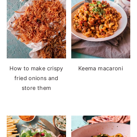
How to make crispy
Keema macaroni
fried onions and
store them