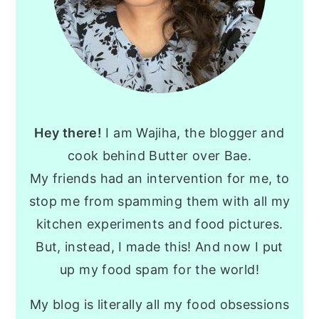
Hey there!
I am Wajiha, the blogger and
cook behind Butter over Bae.
My friends had an intervention for me, to
stop me from spamming them with all my
kitchen experiments and food pictures.
But, instead, I made this! And now I put
up my food spam for the world!
My blog is literally all my food obsessions