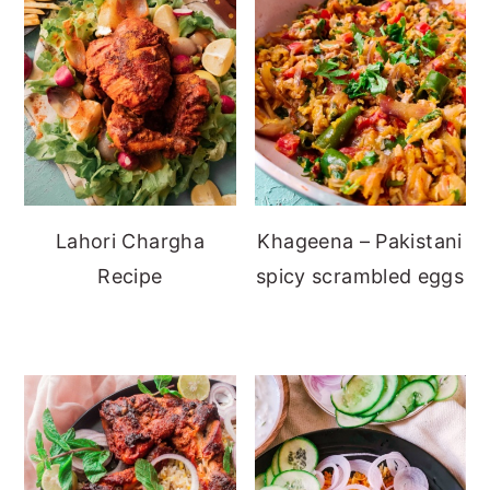
Lahori Chargha
Khageena – Pakistani
Recipe
spicy scrambled eggs