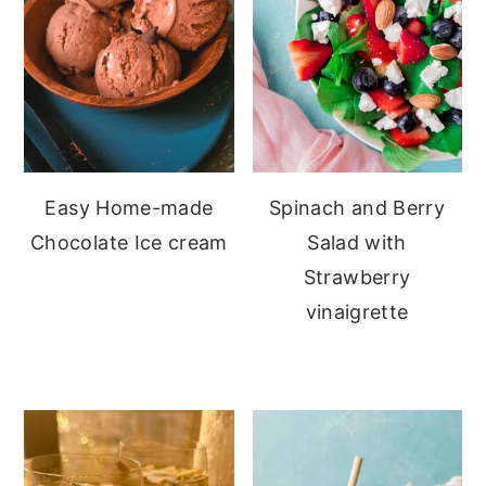
Easy Home-made
Spinach and Berry
Chocolate Ice cream
Salad with
Strawberry
vinaigrette