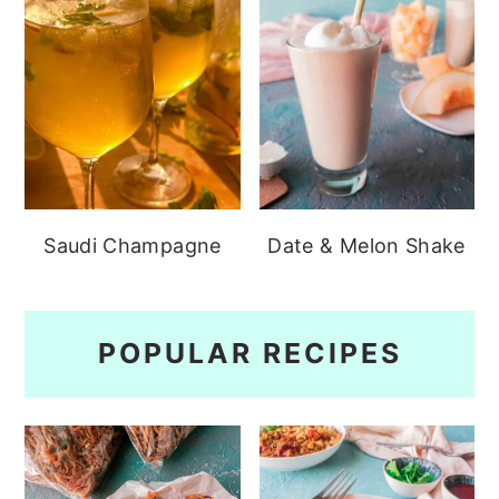
Saudi Champagne
Date & Melon Shake
POPULAR RECIPES