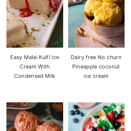
Easy Malai Kulfi Ice
Dairy free No churn
Cream With
Pineapple coconut
Condensed Milk
ice cream