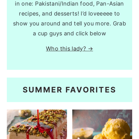
in one: Pakistani/Indian food, Pan-Asian
recipes, and desserts! I’d loveeeee to
show you around and tell you more. Grab
a cup guys and click below
Who this lady? →
SUMMER FAVORITES