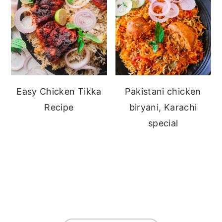
Easy Chicken Tikka
Pakistani chicken
Recipe
biryani, Karachi
special
FOOTER